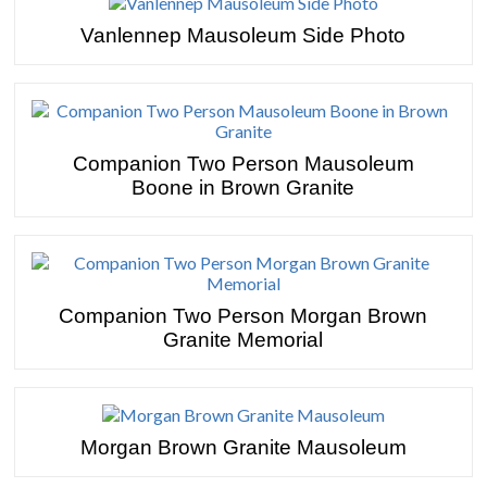
Vanlennep Mausoleum Side Photo
Companion Two Person Mausoleum
Boone in Brown Granite
Companion Two Person Morgan Brown
Granite Memorial
Morgan Brown Granite Mausoleum