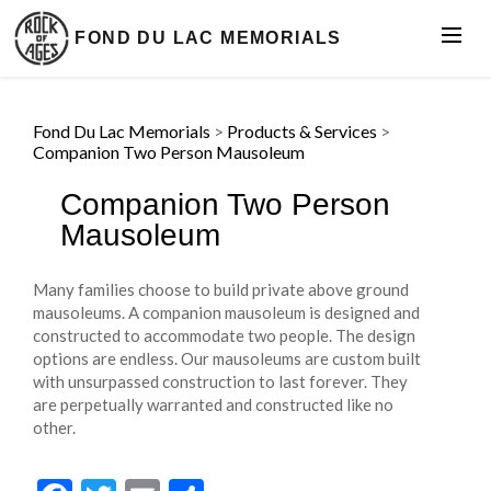
FOND DU LAC MEMORIALS
Fond Du Lac Memorials
>
Products & Services
>
Companion Two Person Mausoleum
Companion Two Person
Mausoleum
Many families choose to build private above ground
mausoleums. A companion mausoleum is designed and
constructed to accommodate two people. The design
options are endless. Our mausoleums are custom built
with unsurpassed construction to last forever. They
are perpetually warranted and constructed like no
other.