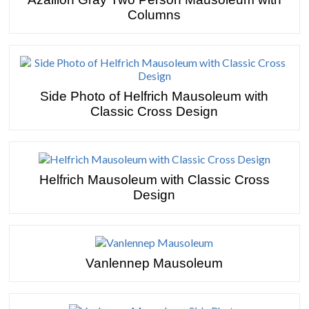
Columns
Side Photo of Helfrich Mausoleum with
Classic Cross Design
Helfrich Mausoleum with Classic Cross
Design
Vanlennep Mausoleum