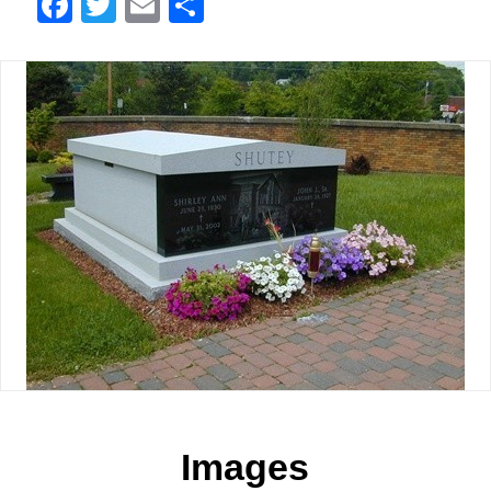
Facebook
Twitter
Email
Share
Images