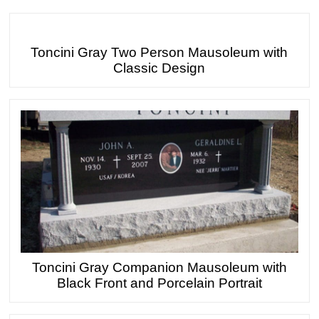
Toncini Gray Two Person Mausoleum with
Classic Design
Toncini Gray Companion Mausoleum with
Black Front and Porcelain Portrait