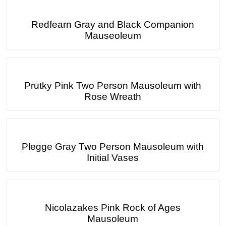
Redfearn Gray and Black Companion
Mauseoleum
Prutky Pink Two Person Mausoleum with
Rose Wreath
Plegge Gray Two Person Mausoleum with
Initial Vases
Nicolazakes Pink Rock of Ages
Mausoleum