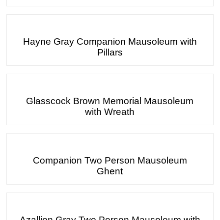
Hayne Gray Companion Mausoleum with
Pillars
Glasscock Brown Memorial Mausoleum
with Wreath
Companion Two Person Mausoleum
Ghent
Azallion Gray Two Person Mausoleum with