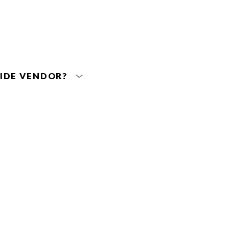
IDE VENDOR?