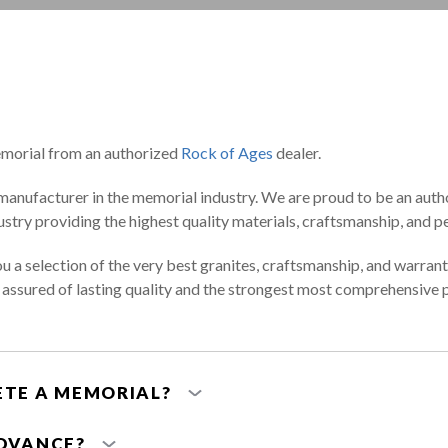
orial from an authorized
Rock of Ages
dealer.
manufacturer in the memorial industry. We are proud to be an aut
stry providing the highest quality materials, craftsmanship, and pe
ou a selection of the very best granites, craftsmanship, and warrant
e assured of lasting quality and the strongest most comprehensive
ETE A MEMORIAL?
ADVANCE?