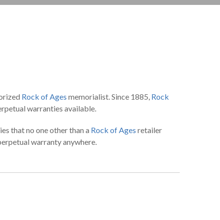
horized
Rock of Ages
memorialist. Since 1885,
Rock
rpetual warranties available.
ies that no one other than a
Rock of Ages
retailer
 perpetual warranty anywhere.