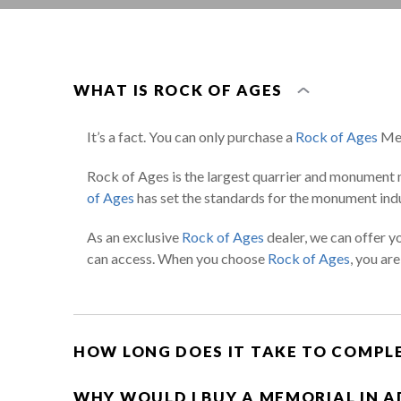
WHAT IS ROCK OF AGES
It’s a fact. You can only purchase a
Rock of Ages
Mem
Rock of Ages is the largest quarrier and monument 
of Ages
has set the standards for the monument indu
As an exclusive
Rock of Ages
dealer, we can offer y
can access. When you choose
Rock of Ages
, you ar
HOW LONG DOES IT TAKE TO COMPL
WHY WOULD I BUY A MEMORIAL IN 