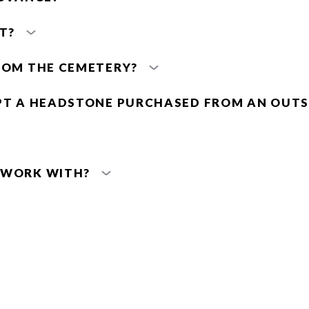
T?
ROM THE CEMETERY?
PT A HEADSTONE PURCHASED FROM AN OUTS
 WORK WITH?