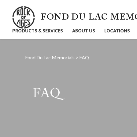
FOND DU LAC MEM
PRODUCTS & SERVICES
ABOUT US
LOCATIONS
Fond Du Lac Memorials
>
FAQ
FAQ