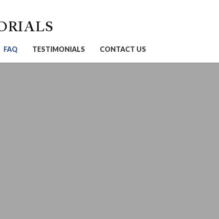
ORIALS
FAQ
TESTIMONIALS
CONTACT US