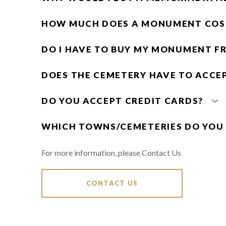
HOW MUCH DOES A MONUMENT COS
DO I HAVE TO BUY MY MONUMENT F
DOES THE CEMETERY HAVE TO ACCE
DO YOU ACCEPT CREDIT CARDS?
WHICH TOWNS/CEMETERIES DO YOU
For more information, please Contact Us
CONTACT US