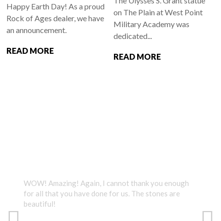
The Ulysses S. Grant statue
Happy Earth Day! As a proud
on The Plain at West Point
Rock of Ages dealer, we have
Military Academy was
an announcement.
dedicated...
READ MORE
READ MORE
TESTIMONIALS
WOW! Amazing! Again, I cannot thank you enough
We v
for all that you have done for us. The stones are
Than
beautiful!
what
grea