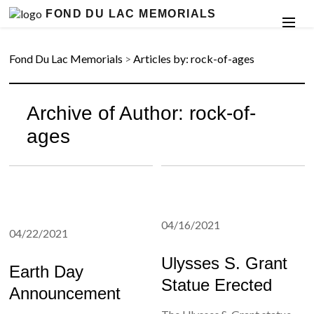
FOND DU LAC MEMORIALS
Fond Du Lac Memorials
>
Articles by: rock-of-ages
Archive of Author:
rock-of-
ages
04/16/2021
04/22/2021
Ulysses S. Grant
Earth Day
Statue Erected
Announcement