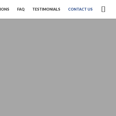
IONS
FAQ
TESTIMONIALS
CONTACT US