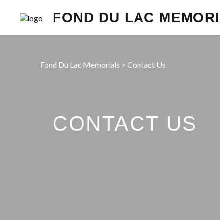
FOND DU LAC MEMOR
Fond Du Lac Memorials
>
Contact Us
CONTACT US