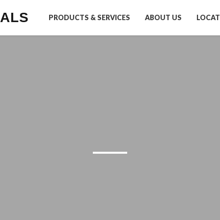
IALS
PRODUCTS & SERVICES
ABOUT US
LOCAT