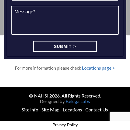
For more information please check
Locations page >
© NAHSI 2026. All Rights Reserved.
Designed by
Beluga Labs
Site Info
Site Map
Locations
Contact Us
Privacy Policy