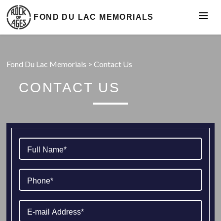
FOND DU LAC MEMORIALS
Fond Du Lac Memorials
>
Contact Us
CONTACT US